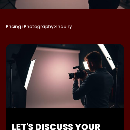
Pricing
>
Photography
>
Inquiry
LET'S DISCUSS YOUR