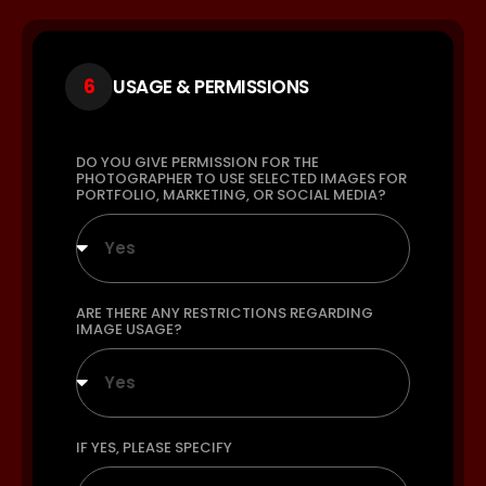
6
USAGE & PERMISSIONS
DO YOU GIVE PERMISSION FOR THE
PHOTOGRAPHER TO USE SELECTED IMAGES FOR
PORTFOLIO, MARKETING, OR SOCIAL MEDIA?
Yes
ARE THERE ANY RESTRICTIONS REGARDING
IMAGE USAGE?
Yes
IF YES, PLEASE SPECIFY