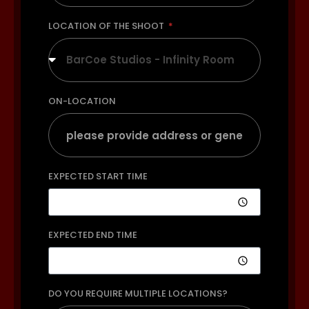
LOCATION OF THE SHOOT
BarCoe Studios - Infinity Room
ON-LOCATION
EXPECTED START TIME
EXPECTED END TIME
DO YOU REQUIRE MULTIPLE LOCATIONS?