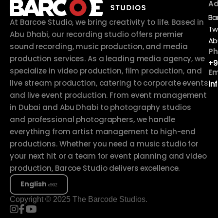
Ad
Ba
At Barcoe Studio, we bring creativity to life. Based in
Tw
Abu Dhabi, our recording studio offers premier
Ab
sound recording, music production, and media
Ph
production services. As a leading media agency, we
+9
specialize in video production, film production, and
Em
live stream production, catering to corporate events
in
and live event production. From event management
in Dubai and Abu Dhabi to photography studios
and professional photographers, we handle
everything from artist management to high-end
productions. Whether you need a music studio for
your next hit or a team for event planning and video
production, Barcoe Studio delivers excellence.
English
Copyright © 2025 The Barcode Studios.