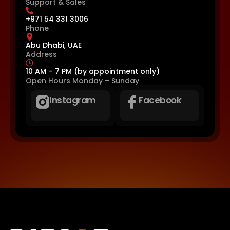
Support & Sales
+971 54 331 3006
Phone
Abu Dhabi, UAE
Address
10 AM – 7 PM (by appointment only)
Open Hours
Monday – Sunday
Instagram
Facebook