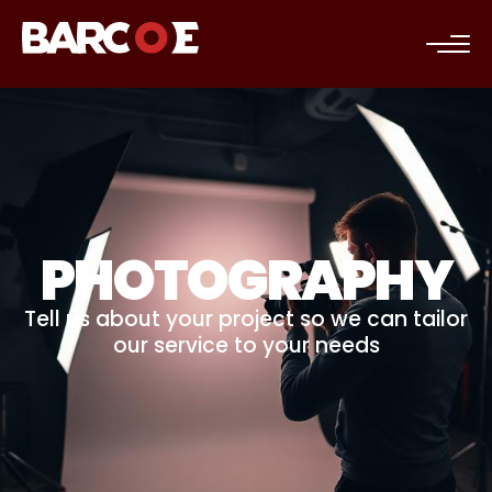
c
PHOTOGRAPHY
Tell us about your project so we can tailor
our service to your needs