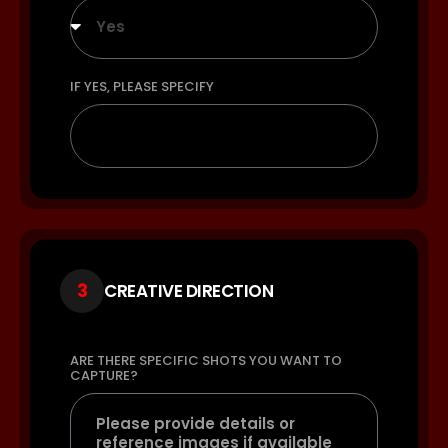
Yes
IF YES, PLEASE SPECIFY
3
CREATIVE DIRECTION
ARE THERE SPECIFIC SHOTS YOU WANT TO
CAPTURE?