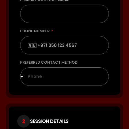
PHONE NUMBER
PREFERRED CONTACT METHOD
Phone
2
SESSION DETAILS