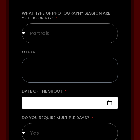
WHAT TYPE OF PHOTOGRAPHY SESSION ARE
YOU BOOKING?
Portrait
OTHER
DATE OF THE SHOOT
DO YOU REQUIRE MULTIPLE DAYS?
Yes