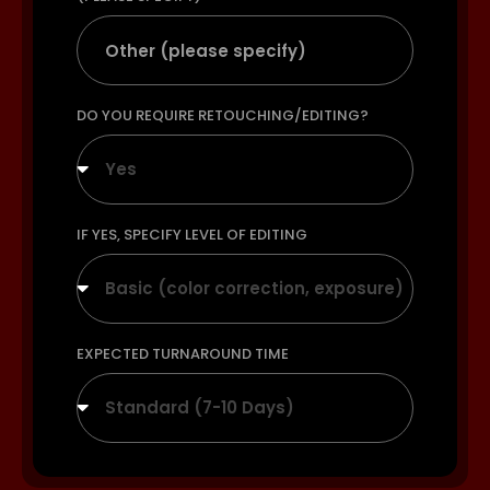
DO YOU REQUIRE RETOUCHING/EDITING?
Yes
IF YES, SPECIFY LEVEL OF EDITING
Basic (color correction, exposure)
EXPECTED TURNAROUND TIME
Standard (7-10 Days)