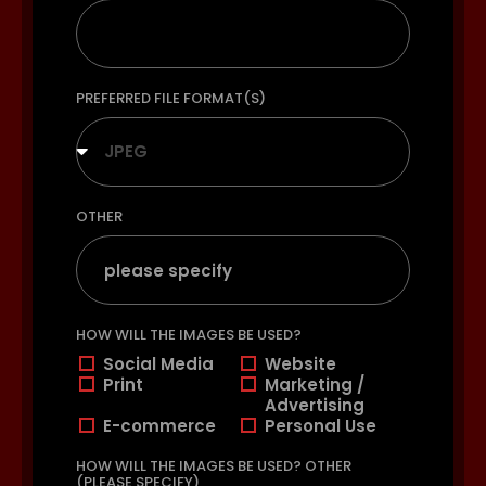
PREFERRED FILE FORMAT(S)
JPEG
OTHER
HOW WILL THE IMAGES BE USED?
Social Media
Website
Print
Marketing /
Advertising
E-commerce
Personal Use
HOW WILL THE IMAGES BE USED? OTHER
(PLEASE SPECIFY)