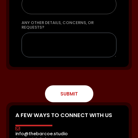
ANY OTHER DETAILS, CONCERNS, OR
REQUESTS?
SUBMIT
A FEW WAYS TO CONNECT WITH US
info@thebarcoe.studio