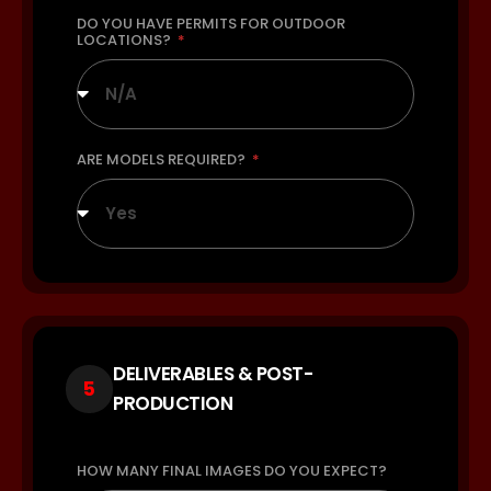
DO YOU HAVE PERMITS FOR OUTDOOR
LOCATIONS?
N/A
ARE MODELS REQUIRED?
Yes
DELIVERABLES & POST-
5
PRODUCTION
HOW MANY FINAL IMAGES DO YOU EXPECT?