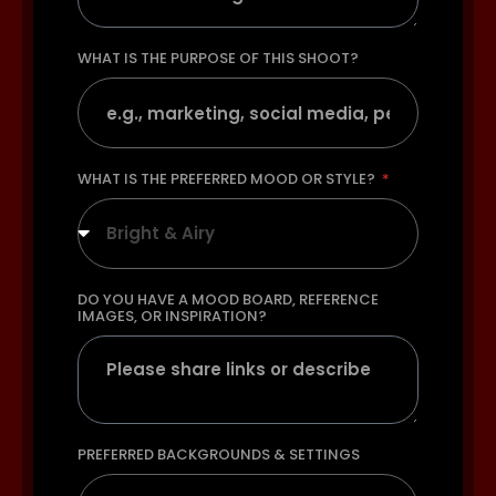
WHAT IS THE PURPOSE OF THIS SHOOT?
WHAT IS THE PREFERRED MOOD OR STYLE?
Bright & Airy
DO YOU HAVE A MOOD BOARD, REFERENCE
IMAGES, OR INSPIRATION?
PREFERRED BACKGROUNDS & SETTINGS