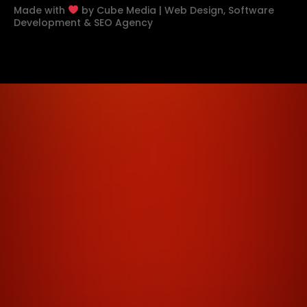
Made with
by
Cube Media | Web Design, Software
Development & SEO Agency