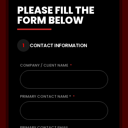
PLEASE FILL THE
FORM BELOW
1
CONTACT INFORMATION
COMPANY / CLIENT NAME
PRIMARY CONTACT NAME *
PRIMARY CONTACT EMAIL