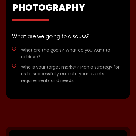
PHOTOGRAPHY
What are we going to discuss?
What are the goals? What do you want to
achieve?
Who is your target market? Plan a strategy for
us to successfully execute your events
requirements and needs.