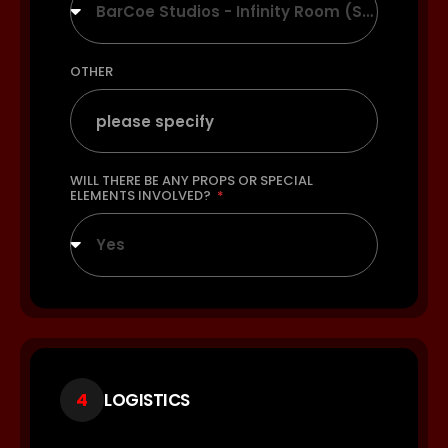
BarCoe Studios - Infinity Room (Seamless White)
OTHER
WILL THERE BE ANY PROPS OR SPECIAL
ELEMENTS INVOLVED?
Yes
4
LOGISTICS