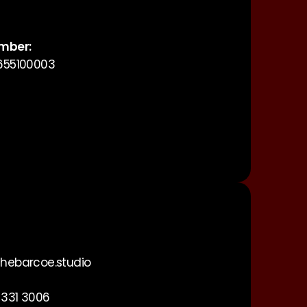
mber:
655100003
hebarcoe.studio
 331 3006