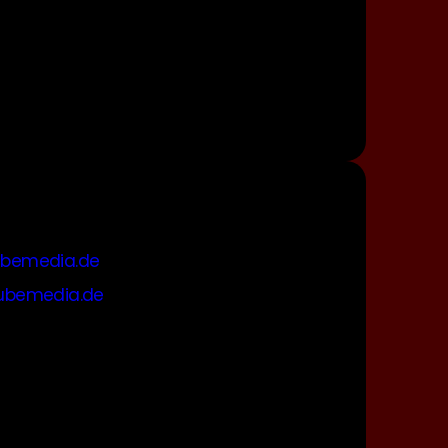
bemedia.de
ubemedia.de