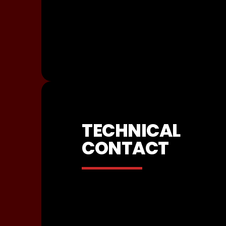
TECHNICAL
CONTACT