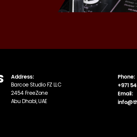
S
Address:
Phone:
Barcoe Studio FZ LLC
+971 54
2454 FreeZone
Email:
Abu Dhabi, UAE
info@t