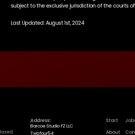
subject to the exclusive jurisdiction of the courts o
Last Updated: August 1st, 2024
Address:
Start
Job
Barcoe Studio FZ LLC
 Based
About
Con
Twofour54