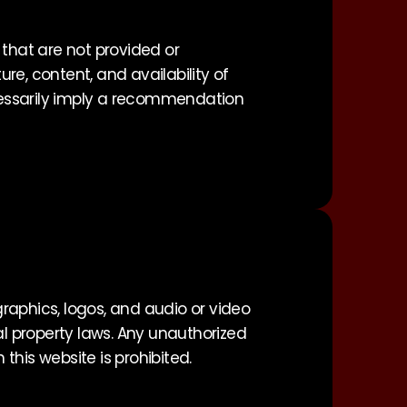
 that are not provided or
re, content, and availability of
ecessarily imply a recommendation
 graphics, logos, and audio or video
al property laws. Any unauthorized
 this website is prohibited.