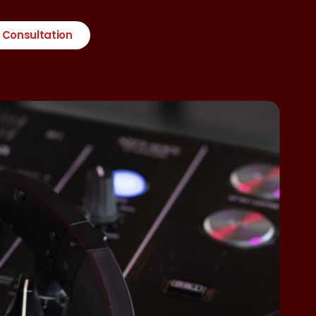
 Consultation