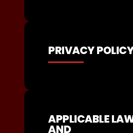
PRIVACY POLIC
APPLICABLE LA
AND