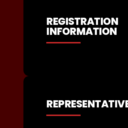
REGISTRATION
INFORMATION
REPRESENTATIV