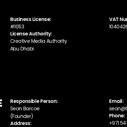
Business License:
VAT Nu
#1053
104042
License Authority:
Creative Media Authority
Abu Dhabi
E
Responsible Person:
Email:
Sean Barcoe
sean@t
Phone:
(Founder)
+971 54
Address: