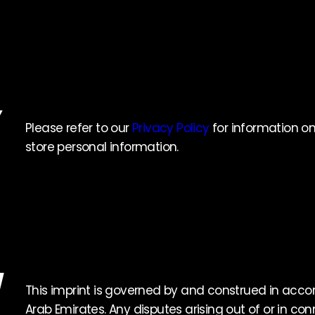
Y
Please refer to our
Privacy Policy
for information on
store personal information.
W
This imprint is governed by and construed in acco
Arab Emirates. Any disputes arising out of or in conn