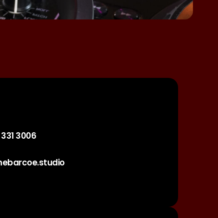
 331 3006
hebarcoe.studio