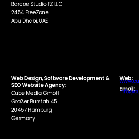
Barcoe Studio FZ LLC
2454 FreeZone
Abu Dhabi, UAE
Web Design, Software Development &
Web:
www.cu
SEO Website Agency:
Email:
info@c
Cube Media GmbH
Großer Burstah 45
20457 Hamburg
Germany