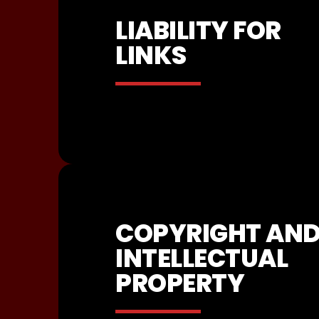
LIABILITY FOR
LINKS
COPYRIGHT AN
INTELLECTUAL
PROPERTY