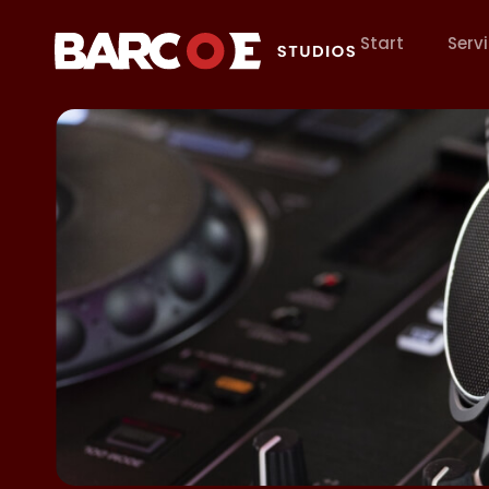
Start
Serv