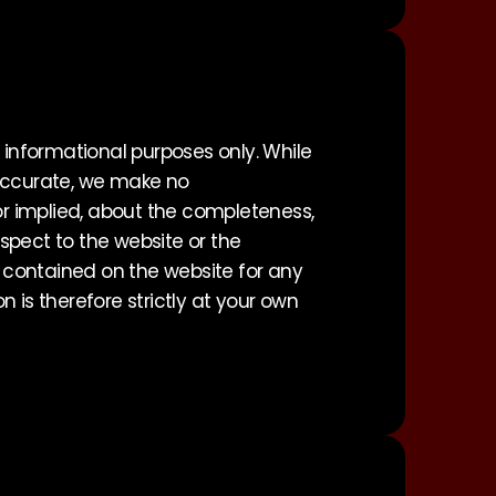
 informational purposes only. While
 accurate, we make no
 or implied, about the completeness,
 respect to the website or the
s contained on the website for any
 is therefore strictly at your own