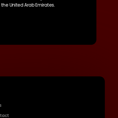
f the United Arab Emirates.
s
tact