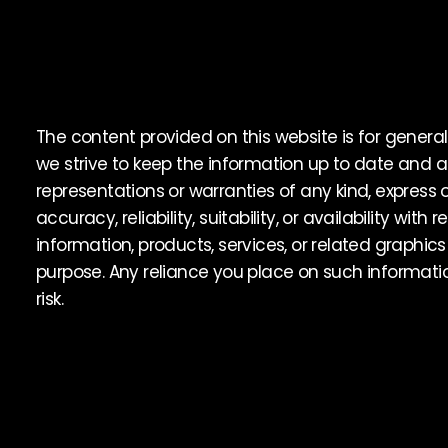
The content provided on this website is for general
we strive to keep the information up to date and
representations or warranties of any kind, express
accuracy, reliability, suitability, or availability with
information, products, services, or related graphic
purpose. Any reliance you place on such information
risk.