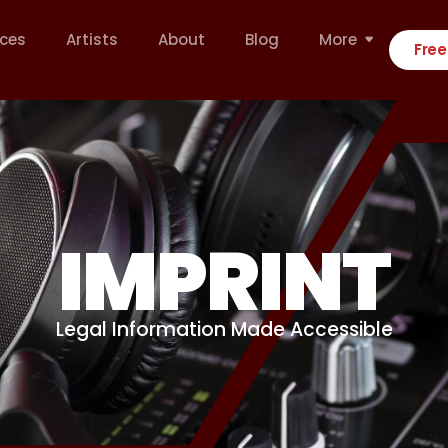
ices
Artists
About
Blog
More
Free
IMPRINT
Legal Information Made Accessible