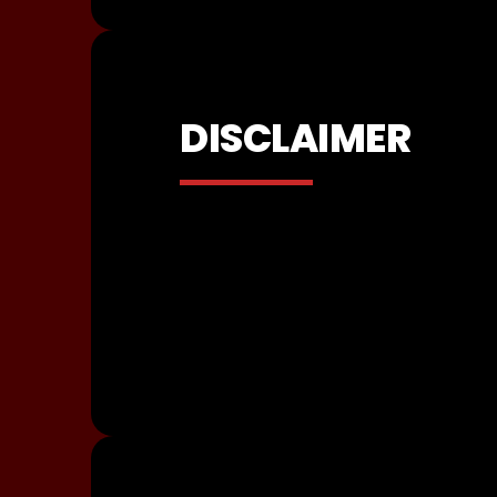
DISCLAIMER