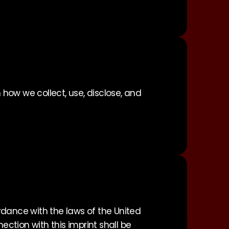
 how we collect, use, disclose, and
rdance with the laws of the United
ection with this imprint shall be