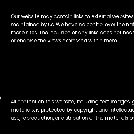
Our website may contain links to external websites
maintained by us. We have no control over the natu
those sites. The inclusion of any links does not n
or endorse the views expressed within them.
D
All content on this website, including text, images,
materials, is protected by copyright and intellectu
use, reproduction, or distribution of the materials on