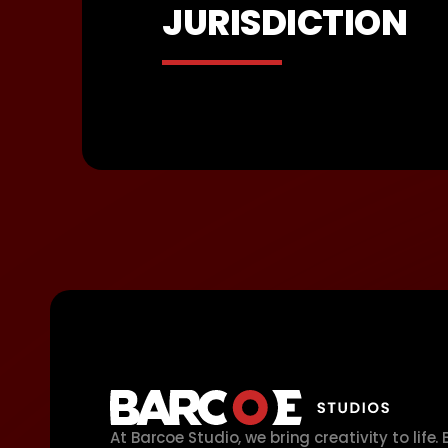
JURISDICTION
At Barcoe Studio, we bring creativity to life.