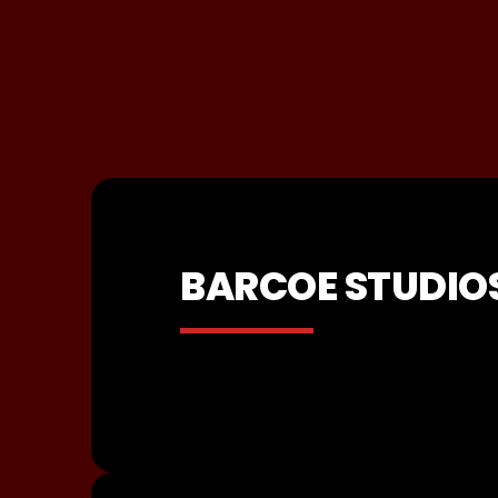
BARCOE STUDIO