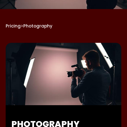
Pricing
>
Photography
PHOTOGRAPHY