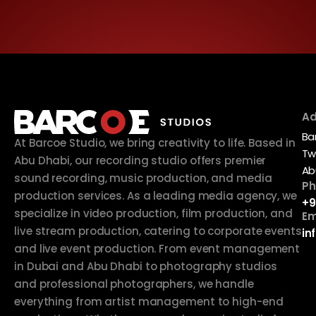
Ad
Ba
At Barcoe Studio, we bring creativity to life. Based in
Tw
Abu Dhabi, our recording studio offers premier
Ab
sound recording, music production, and media
Ph
production services. As a leading media agency, we
+9
specialize in video production, film production, and
Em
live stream production, catering to corporate events
in
and live event production. From event management
in Dubai and Abu Dhabi to photography studios
and professional photographers, we handle
everything from artist management to high-end