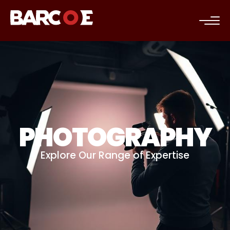
c
PHOTOGRAPHY
Explore Our Range of Expertise