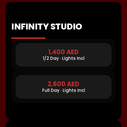
INFINITY STUDIO
1,400 AED
1/2 Day · Lights Incl
2,600 AED
Full Day · Lights Incl