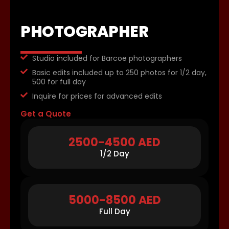
PHOTOGRAPHER
Studio included for Barcoe photographers
Basic edits included up to 250 photos for 1/2 day,
500 for full day
Inquire for prices for advanced edits
Get a Quote
2500-4500 AED
1/2 Day
5000-8500 AED
Full Day