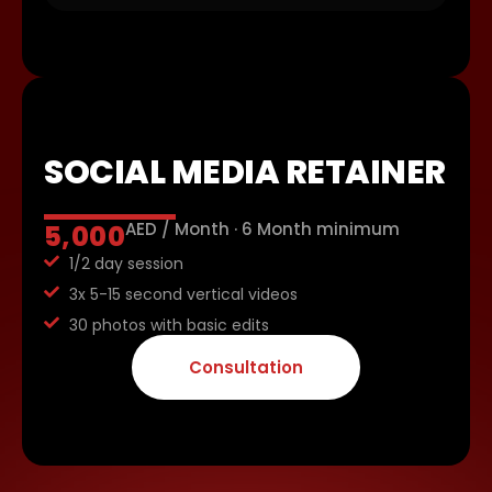
SOCIAL MEDIA RETAINER
AED / Month · 6 Month minimum
5,000
1/2 day session
3x 5-15 second vertical videos
30 photos with basic edits
Consultation