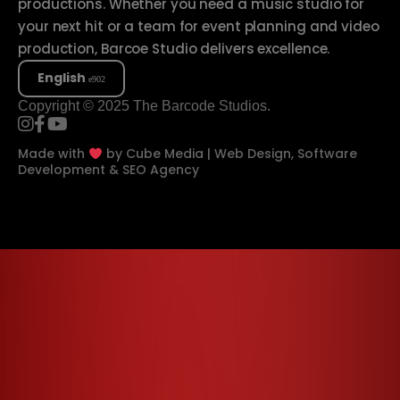
productions. Whether you need a music studio for
your next hit or a team for event planning and video
production, Barcoe Studio delivers excellence.
English
Copyright © 2025 The Barcode Studios.
Made with
by
Cube Media | Web Design, Software
Development & SEO Agency