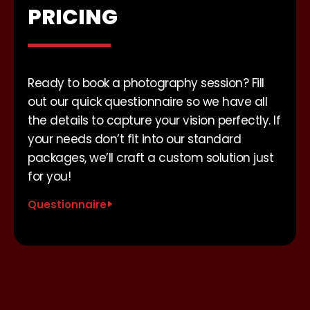
PRICING
Ready to book a photography session? Fill
out our quick questionnaire so we have all
the details to capture your vision perfectly. If
your needs don’t fit into our standard
packages, we’ll craft a custom solution just
for you!
Questionnaire