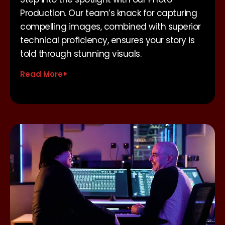
Production. Our team’s knack for capturing
compelling images, combined with superior
technical proficiency, ensures your story is
told through stunning visuals.
Read More