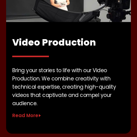
Video Production
Bring your stories to life with our Video
Production. We combine creativity with
technical expertise, creating high-quality
videos that captivate and compel your
audience.
Read More