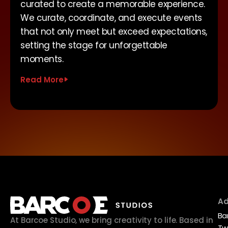
curated to create a memorable experience.
We curate, coordinate, and execute events
that not only meet but exceed expectations,
setting the stage for unforgettable
moments.
Read More
Ad
Ba
At Barcoe Studio, we bring creativity to life. Based in
Tw