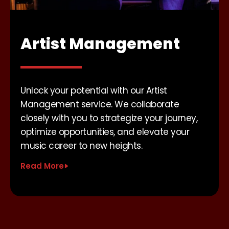
Artist Management
Unlock your potential with our Artist
Management service. We collaborate
closely with you to strategize your journey,
optimize opportunities, and elevate your
music career to new heights.
Read More