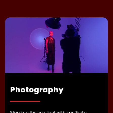
Photography
Step into the spotlight with our Photo