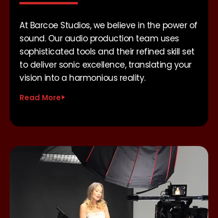
At Barcoe Studios, we believe in the power of
sound. Our audio production team uses
sophisticated tools and their refined skill set
to deliver sonic excellence, translating your
vision into a harmonious reality.
Read More