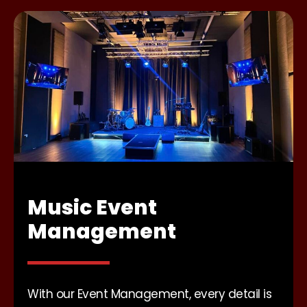
Music Event
Management
With our Event Management, every detail is