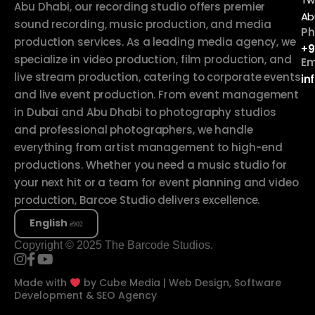
Abu Dhabi, our recording studio offers premier
Ab
sound recording, music production, and media
Ph
production services. As a leading media agency, we
+9
specialize in video production, film production, and
Em
live stream production, catering to corporate events
in
and live event production. From event management
in Dubai and Abu Dhabi to photography studios
and professional photographers, we handle
everything from artist management to high-end
productions. Whether you need a music studio for
your next hit or a team for event planning and video
production, Barcoe Studio delivers excellence.
English
Copyright © 2025 The Barcode Studios.
Made with
by
Cube Media | Web Design, Software
Development & SEO Agency