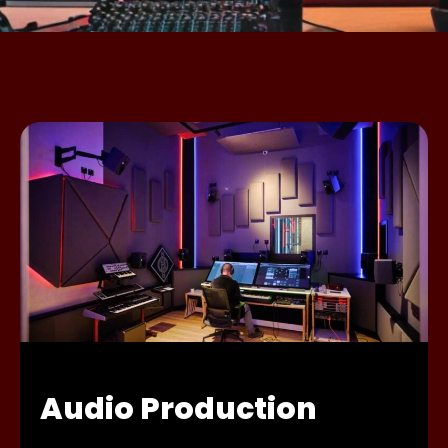
Audio Production