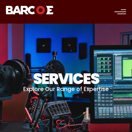
c
SERVICES
Explore Our Range of Expertise