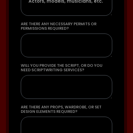
ARE THERE ANY NECESSARY PERMITS OR
PERMISSIONS REQUIRED?
WILL YOU PROVIDE THE SCRIPT, OR DO YOU
NEED SCRIPTWRITING SERVICES?
ARE THERE ANY PROPS, WARDROBE, OR SET
DESIGN ELEMENTS REQUIRED?