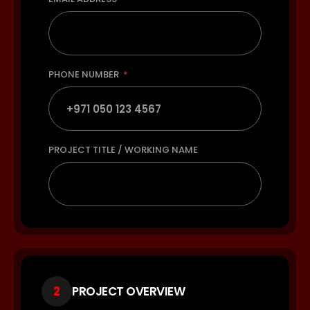
PHONE NUMBER
PROJECT TITLE / WORKING NAME
2
PROJECT OVERVIEW