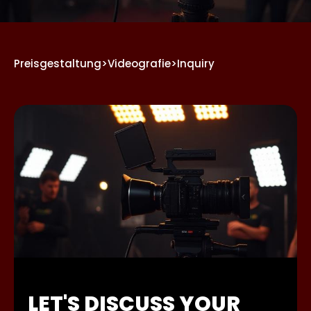
Preisgestaltung
>
Videografie
>
Inquiry
LET'S DISCUSS YOUR