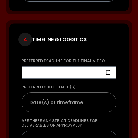
4
TIMELINE & LOGISTICS
PREFERRED DEADLINE FOR THE FINAL VIDEO
PREFERRED SHOOT DATE(S)
ARE THERE ANY STRICT DEADLINES FOR
DELIVERABLES OR APPROVALS?