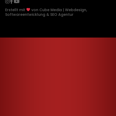
Erstellt mit
von
Cube Media | Webdesign,
Softwareentwicklung & SEO Agentur