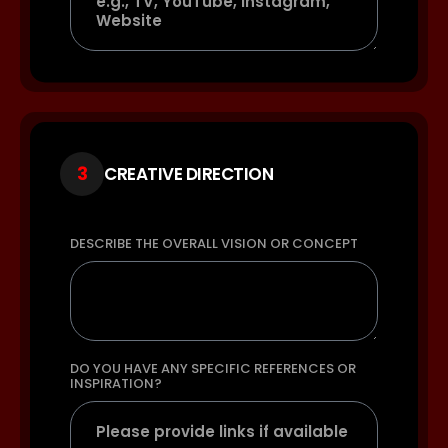
3
CREATIVE DIRECTION
DESCRIBE THE OVERALL VISION OR CONCEPT
DO YOU HAVE ANY SPECIFIC REFERENCES OR
INSPIRATION?