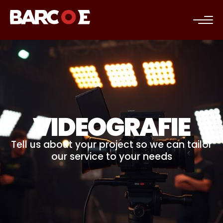
c
VIDEOGRAFIE
Tell us about your project so we can tailor
our service to your needs