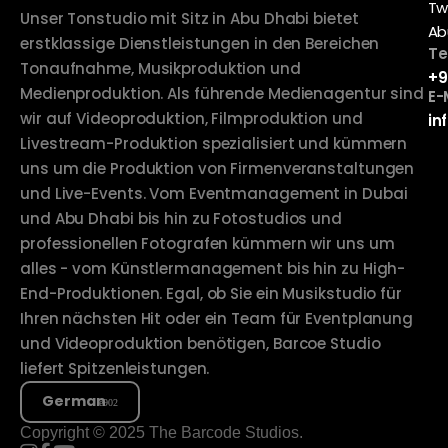
Tw
Unser Tonstudio mit Sitz in Abu Dhabi bietet
Ab
erstklassige Dienstleistungen in den Bereichen
Te
Tonaufnahme, Musikproduktion und
+9
Medienproduktion. Als führende Medienagentur sind
E-
wir auf Videoproduktion, Filmproduktion und
in
Livestream-Produktion spezialisiert und kümmern
uns um die Produktion von Firmenveranstaltungen
und Live-Events. Vom Eventmanagement in Dubai
und Abu Dhabi bis hin zu Fotostudios und
professionellen Fotografen kümmern wir uns um
alles - vom Künstlermanagement bis hin zu High-
End-Produktionen. Egal, ob Sie ein Musikstudio für
Ihren nächsten Hit oder ein Team für Eventplanung
und Videoproduktion benötigen, Barcoe Studio
liefert Spitzenleistungen.
German
Copyright © 2025 The Barcode Studios.