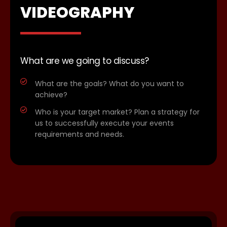
VIDEOGRAPHY
What are we going to discuss?
What are the goals? What do you want to
achieve?
Who is your target market? Plan a strategy for
us to successfully execute your events
requirements and needs.