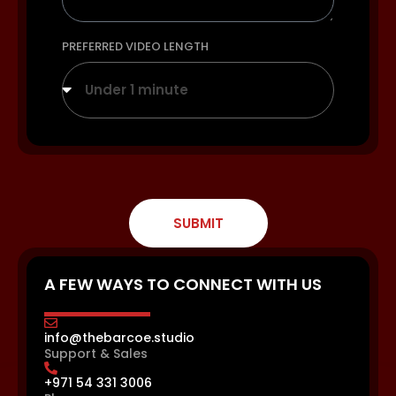
PREFERRED VIDEO LENGTH
Under 1 minute
SUBMIT
A FEW WAYS TO CONNECT WITH US
info@thebarcoe.studio
Support & Sales
+971 54 331 3006