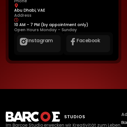
Phone
Abu Dhabi, VAE
Address
10 AM – 7 PM (by appointment only)
Open Hours
Monday – Sunday
Instagram
Facebook
Ad
Ba
Im Barcoe Studio erwecken wir Kreativität zum Leben.