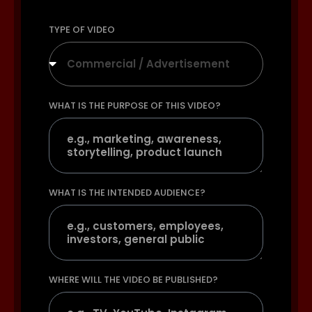
TYPE OF VIDEO
Commercial / Advertisement
WHAT IS THE PURPOSE OF THIS VIDEO?
WHAT IS THE INTENDED AUDIENCE?
WHERE WILL THE VIDEO BE PUBLISHED?