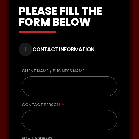
PLEASE FILL THE
FORM BELOW
1
CONTACT INFORMATION
CLIENT NAME / BUSINESS NAME
CONTACT PERSON
EMAIL ADDRESS