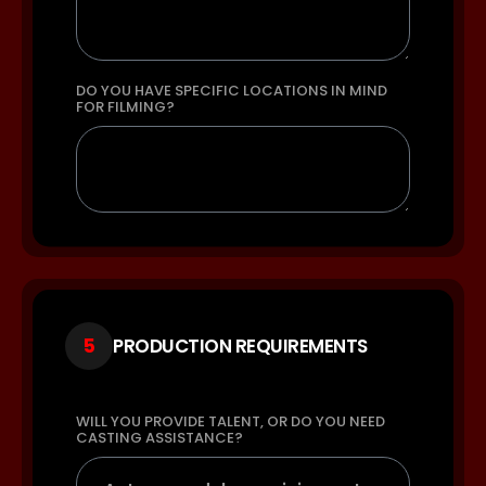
DO YOU HAVE SPECIFIC LOCATIONS IN MIND
FOR FILMING?
5
PRODUCTION REQUIREMENTS
WILL YOU PROVIDE TALENT, OR DO YOU NEED
CASTING ASSISTANCE?