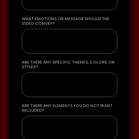
WHAT EMOTIONS OR MESSAGE SHOULD THE
VIDEO CONVEY?
ARE THERE ANY SPECIFIC THEMES, COLORS, OR
STYLES?
ARE THERE ANY ELEMENTS YOU DO NOT WANT
INCLUDED?