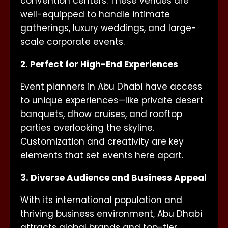
convention centers. These venues are
well-equipped to handle intimate
gatherings, luxury weddings, and large-
scale corporate events.
2. Perfect for High-End Experiences
Event planners in Abu Dhabi have access
to unique experiences—like private desert
banquets, dhow cruises, and rooftop
parties overlooking the skyline.
Customization and creativity are key
elements that set events here apart.
3. Diverse Audience and Business Appeal
With its international population and
thriving business environment, Abu Dhabi
attracts global brands and top-tier