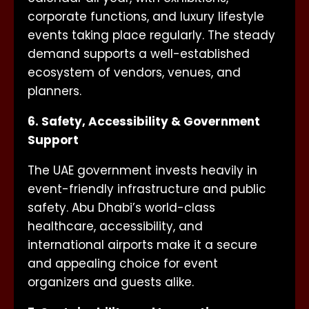
corporate functions, and luxury lifestyle
events taking place regularly. The steady
demand supports a well-established
ecosystem of vendors, venues, and
planners.
6. Safety, Accessibility & Government
Support
The UAE government invests heavily in
event-friendly infrastructure and public
safety. Abu Dhabi’s world-class
healthcare, accessibility, and
international airports make it a secure
and appealing choice for event
organizers and guests alike.