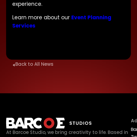
experience.
Learn more about our
Event Planning
Services
Back to All News
Ad
Ba
At Barcoe Studio, we bring creativity to life. Based in
Tw