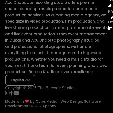
Abu Dhabi, our recording studio offers premier
Ab
sound recording, music production, and media
Ph
production services. As a leading media agency, we
+9
specialize in video production, film production, and
Em
live stream production, catering to corporate events
in
and live event production. From event management
in Dubai and Abu Dhabi to photography studios
and professional photographers, we handle
everything from artist management to high-end
productions. Whether you need a music studio for
your next hit or a team for event planning and video
production, Barcoe Studio delivers excellence.
English
Copyright © 2025 The Barcode Studios.
Made with
by
Cube Media | Web Design, Software
Development & SEO Agency