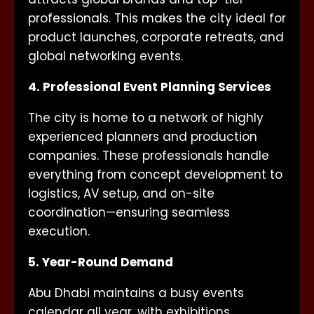
professionals. This makes the city ideal for
product launches, corporate retreats, and
global networking events.
4. Professional Event Planning Services
The city is home to a network of highly
experienced planners and production
companies. These professionals handle
everything from concept development to
logistics, AV setup, and on-site
coordination—ensuring seamless
execution.
5. Year-Round Demand
Abu Dhabi maintains a busy events
calendar all year, with exhibitions,