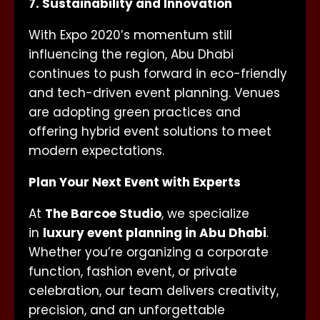
7. Sustainability and Innovation
With Expo 2020’s momentum still
influencing the region, Abu Dhabi
continues to push forward in eco-friendly
and tech-driven event planning. Venues
are adopting green practices and
offering hybrid event solutions to meet
modern expectations.
Plan Your Next Event with Experts
At
The Barcoe Studio
, we specialize
in
luxury event planning in Abu Dhabi
.
Whether you’re organizing a corporate
function, fashion event, or private
celebration, our team delivers creativity,
precision, and an unforgettable