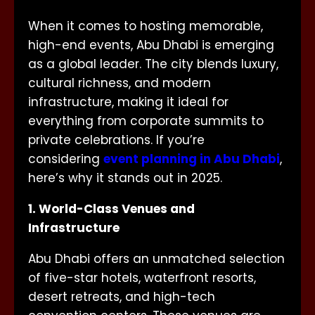
When it comes to hosting memorable,
high-end events, Abu Dhabi is emerging
as a global leader. The city blends luxury,
cultural richness, and modern
infrastructure, making it ideal for
everything from corporate summits to
private celebrations. If you’re
considering
event planning in Abu Dhabi
,
here’s why it stands out in 2025.
1. World-Class Venues and
Infrastructure
Abu Dhabi offers an unmatched selection
of five-star hotels, waterfront resorts,
desert retreats, and high-tech