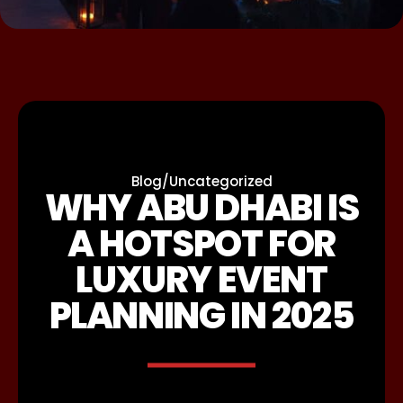
Blog
/
Uncategorized
WHY ABU DHABI IS
A HOTSPOT FOR
LUXURY EVENT
PLANNING IN 2025