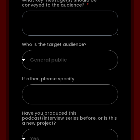
What key message(s) should be
conveyed to the audience?
Who is the target audience?
General public
If other, please specify
Have you produced this
podcast/interview series before, or is this
a new project?
Yes