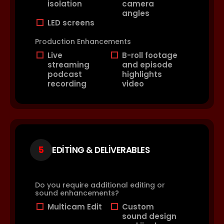
isolation
camera
angles
LED screens
Production Enhancements
Live
B-roll footage
streaming
and episode
podcast
highlights
recording
video
5
EDITING & DELIVERABLES
Do you require additional editing or
sound enhancements?
Multicam Edit
Custom
sound design