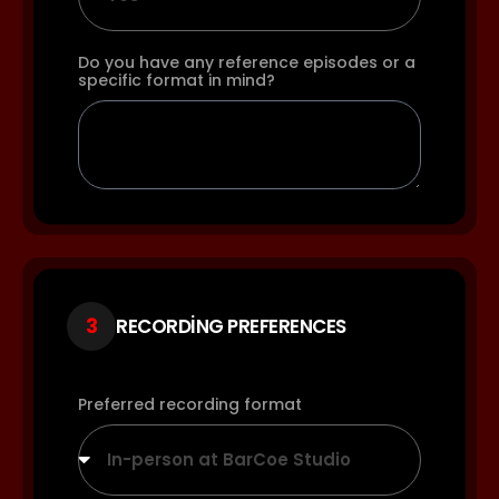
Do you have any reference episodes or a
specific format in mind?
3
RECORDING PREFERENCES
Preferred recording format
In-person at BarCoe Studio