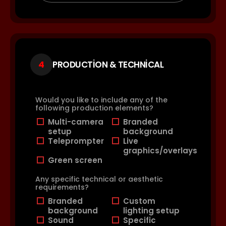
4
PRODUCTION & TECHNICAL
Would you like to include any of the
following production elements?
Multi-camera
Branded
setup
background
Teleprompter
Live
graphics/overlays
Green screen
Any specific technical or aesthetic
requirements?
Branded
Custom
background
lighting setup
Sound
Specific