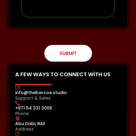
SUBMIT
A FEW WAYS TO CONNECT WITH US
info@thebarcoe.studio
Support & Sales
+971 54 331 3006
Phone
Abu Dabi, BAE
Address