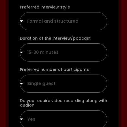
Preferred interview style
Formal and structured
Duration of the interview/podcast
15-30 minutes
Preferred number of participants
Single guest
Do you require video recording along with
audio?
Yes