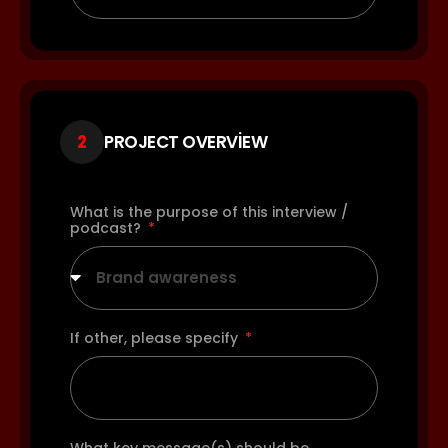
2
PROJECT OVERVIEW
What is the purpose of this interview /
podcast?
Brand awareness
If other, please specify