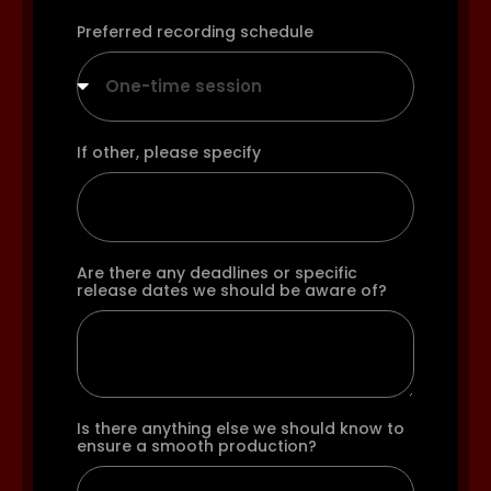
Preferred recording schedule
One-time session
If other, please specify
Are there any deadlines or specific
release dates we should be aware of?
Is there anything else we should know to
ensure a smooth production?