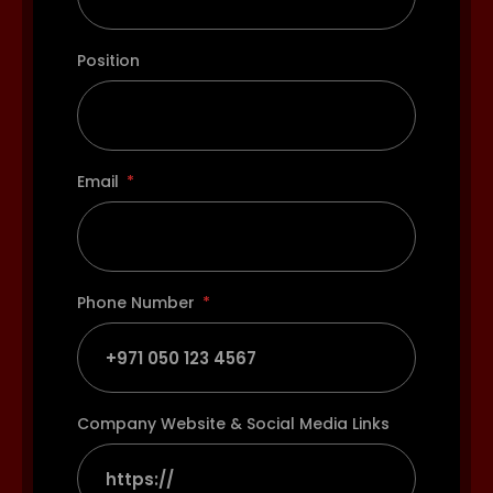
Position
Email
Phone Number
Company Website & Social Media Links