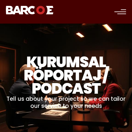
c
KURUMSAL
RÖPORTAJ /
PODCAST
Tell us about your project so we can tailor
our service to your needs