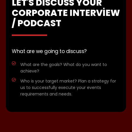
LET'S DISCUSS YOUR
CORPORATE INTERVIEW
/ PODCAST
What are we going to discuss?
What are the goals? What do you want to
achieve?
Who is your target market? Plan a strategy for
us to successfully execute your events
requirements and needs.