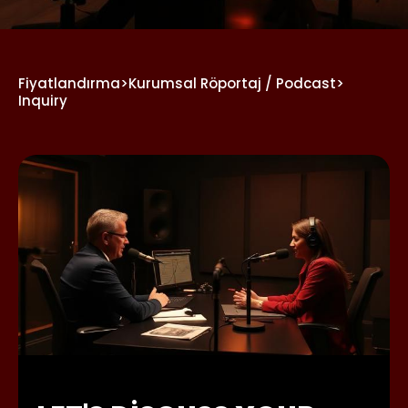
Fiyatlandırma
>
Kurumsal Röportaj / Podcast
>
Inquiry