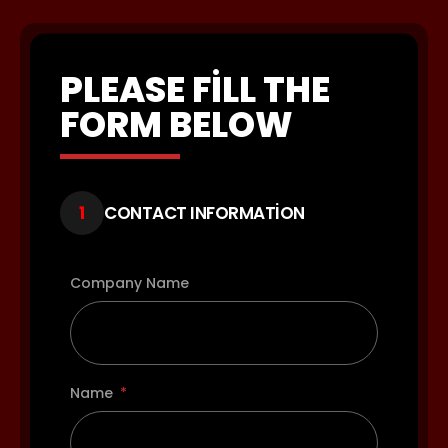
PLEASE FILL THE
FORM BELOW
1
CONTACT INFORMATION
Company Name
Name