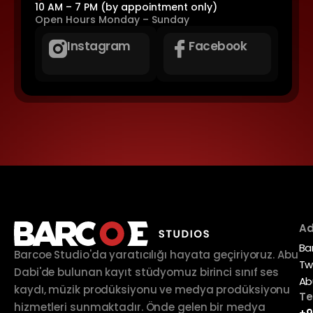
10 AM – 7 PM (by appointment only)
Open Hours
Monday – Sunday
Instagram
Facebook
Ad
Ba
Barcoe Studio'da yaratıcılığı hayata geçiriyoruz. Abu
Tw
Dabi'de bulunan kayıt stüdyomuz birinci sınıf ses
Ab
kaydı, müzik prodüksiyonu ve medya prodüksiyonu
Te
hizmetleri sunmaktadır. Önde gelen bir medya