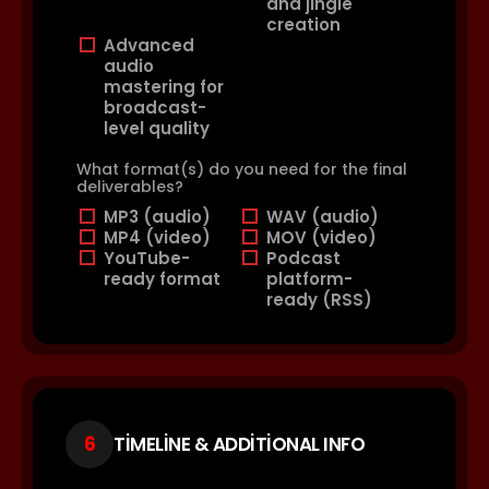
and jingle
creation
Advanced
audio
mastering for
broadcast-
level quality
What format(s) do you need for the final
deliverables?
MP3 (audio)
WAV (audio)
MP4 (video)
MOV (video)
YouTube-
Podcast
ready format
platform-
ready (RSS)
6
TIMELINE & ADDITIONAL INFO