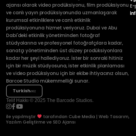
+9
ajansı olarak video prodüksiyonu, film prodüksiyonu
E-
ve canlı yayın prodüksiyonunda uzmanlaşarak
in
kurumsal etkinliklere ve canlı etkinlik
prodüksiyonuna hizmet veriyoruz. Dubai ve Abu
Dabi'deki etkinlik yönetiminden fotoğraf
stüdyolarına ve profesyonel fotoğrafçılara kadar,
sanatçı yönetiminden üst düzey prodüksiyonlara
kadar her şeyi hallediyoruz. İster bir sonraki hitiniz
için bir müzik stüdyosuna, ister etkinlik planlaması
ve video prodüksiyonu için bir ekibe ihtiyacınız olsun,
Barcoe Studio mükemmelliği sunar.
Turkish
Telif Hakkı © 2025 The Barcode Studios.
ile yapılmıştır
tarafından
Cube Media | Web Tasarım,
Yazılım Geliştirme ve SEO Ajansı