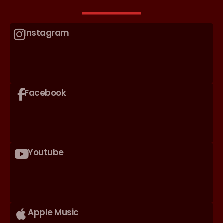
Instagram
Facebook
Youtube
Apple Music