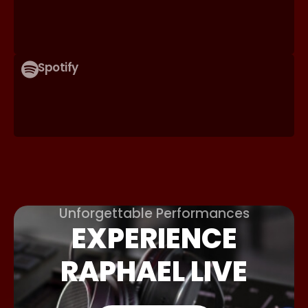
Spotify
Unforgettable Performances
EXPERIENCE
RAPHAEL LIVE