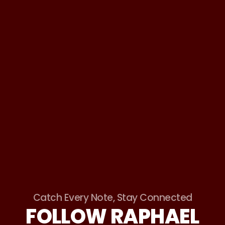
Catch Every Note, Stay Connected
FOLLOW RAPHAEL